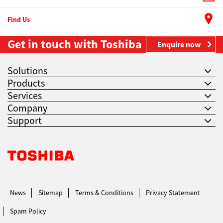
Find Us
Get in touch with Toshiba
Enquire now
Solutions
Products
Services
Company
Support
Toshiba Leading Innovation. Together Information
News
Sitemap
Terms & Conditions
Privacy Statement
Spam Policy