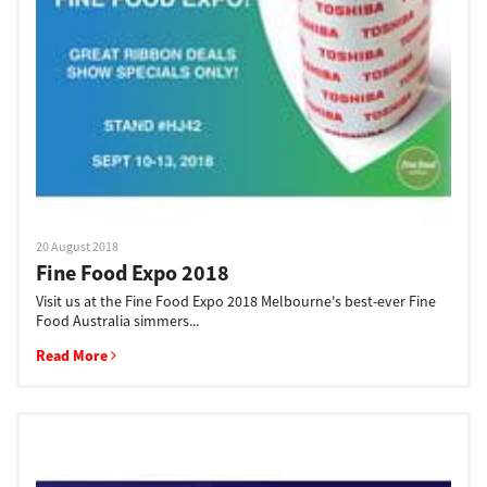
Support
Drivers
Find Us
20 August 2018
Fine Food Expo 2018
Login/Register
Visit us at the Fine Food Expo 2018 Melbourne's best-ever Fine
Food Australia simmers...
Read More
Logout
Australia, New Zealand & Pacific Islands
Copyright © 2016 Toshiba Corporation. All Rights Reserved.