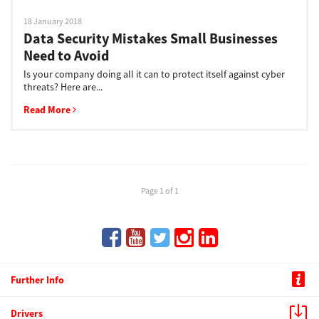
18 January 2018
Data Security Mistakes Small Businesses
Need to Avoid
Is your company doing all it can to protect itself against cyber
threats? Here are...
Read More
Page 1 of 1
Further Info
Drivers