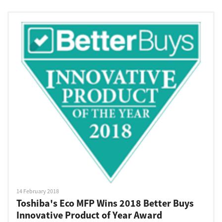
14 February 2018
Toshiba's Eco MFP Wins 2018 Better Buys
Innovative Product of Year Award