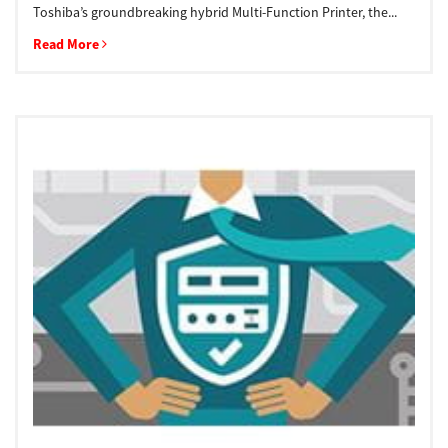
Toshiba’s groundbreaking hybrid Multi-Function Printer, the...
Read More