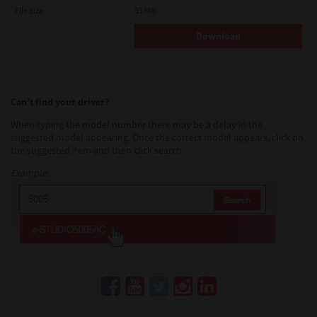
AND TTEC AND ITS SUPPLIERS AND SUPERSEDES ANY
File Size
51 MB
PROPOSAL OR PRIOR AGREEMENT, ORAL OR WRITTEN, OR ANY
OTHER COMMUNICATION RELATING TO THE SUBJECT MATTER
Download
OF THIS LICENSE AGREEMENT.
Contractor/Manufacturer is TOSHIBA TEC Corporation, 1-11-1,
Osaki, Shinagawa-ku, Tokyo, 141-8562, Japan
Can’t find your driver?
When typing the model number there may be a delay in the
suggested model appearing. Once the correct model appears, click on
the suggested item and then click search.
Example: