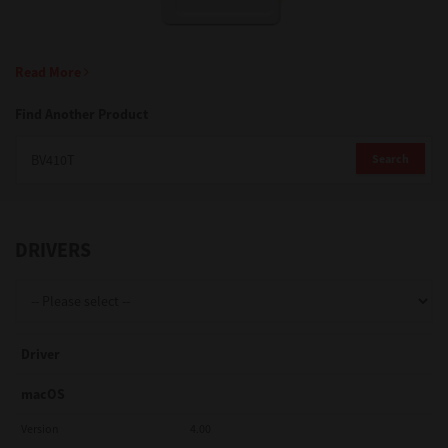
Support
Read More
Find Another Product
Drivers
Search
Find Us
DRIVERS
Login/Register
Logout
Driver
macOS
Australia, New Zealand & Pacific Islands
Version
4.00
Copyright © 2016 Toshiba Corporation. All Rights Reserved.