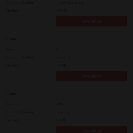
Operating System
macOS 12.x or later
File Size
779KB
Download
Linux
Version
4
Operating System
Unix Filter
File Size
3.4 MB
Download
Linux
Version
4.00
Operating System
Unix Filter
File Size
3.4 MB
Download