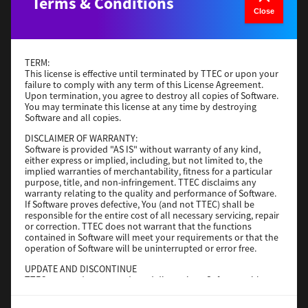
Terms & Conditions
Version
4
Close
Operating System
macOS 12.x or later
File Size
779KB
TERM:
Download
This license is effective until terminated by TTEC or upon your
failure to comply with any term of this License Agreement.
Upon termination, you agree to destroy all copies of Software.
You may terminate this license at any time by destroying
TPCL
Software and all copies.
Version
11.10.0
DISCLAIMER OF WARRANTY:
Software is provided "AS IS" without warranty of any kind,
Operating System
Windows Server 2016 64 Bit
either express or implied, including, but not limited to, the
implied warranties of merchantability, fitness for a particular
File Size
55 MB
purpose, title, and non-infringement. TTEC disclaims any
warranty relating to the quality and performance of Software.
Download
If Software proves defective, You (and not TTEC) shall be
responsible for the entire cost of all necessary servicing, repair
or correction. TTEC does not warrant that the functions
Bartender Ultralite
contained in Software will meet your requirements or that the
operation of Software will be uninterrupted or error free.
Version
2021 R6
UPDATE AND DISCONTINUE
TTEC may update, upgrade and discontinue Software without
Operating System
Utilities 32 Bit
any restriction.
File Size
787 MB