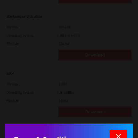
Bartender Ultralite
Version
2021 R6
Operating System
Utilities 64 Bit
File Size
785 MB
Download
SAP
Version
1.003
Operating System
Unix Filter
File Size
149KB
Download
macOS