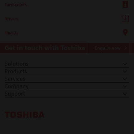
Further Info
Drivers
Find Us
Get in touch with Toshiba
Enquire now
Solutions
Products
Services
Company
Support
Toshiba Leading Innovation. Together Information