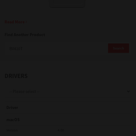
Support
Read More
Find Another Product
Drivers
Search
Find Us
DRIVERS
Login/Register
Logout
Driver
macOS
Australia, New Zealand & Pacific Islands
Version
4.00
Copyright © 2016 Toshiba Corporation. All Rights Reserved.