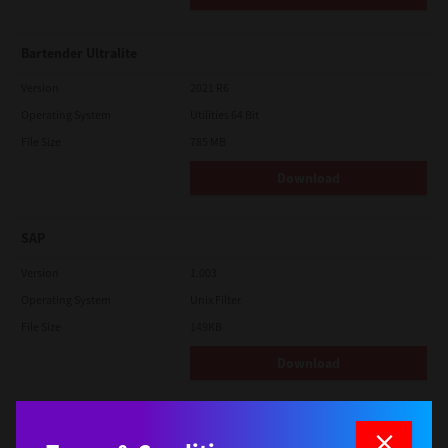
Bartender Ultralite
Version
2021 R6
Operating System
Utilities 64 Bit
File Size
785 MB
Download
SAP
Version
1.003
Operating System
Unix Filter
File Size
149KB
Download
macOS