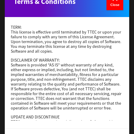
Terms & Conditions
Version
4
Close
Operating System
macOS 12.x or later
File Size
779KB
TERM:
Download
This license is effective until terminated by TTEC or upon your
failure to comply with any term of this License Agreement.
Upon termination, you agree to destroy all copies of Software.
You may terminate this license at any time by destroying
TPCL
Software and all copies.
Version
11.10.0
DISCLAIMER OF WARRANTY:
Software is provided "AS IS" without warranty of any kind,
Operating System
Windows Server 2016 64 Bit
either express or implied, including, but not limited to, the
implied warranties of merchantability, fitness for a particular
File Size
55 MB
purpose, title, and non-infringement. TTEC disclaims any
warranty relating to the quality and performance of Software.
Download
If Software proves defective, You (and not TTEC) shall be
responsible for the entire cost of all necessary servicing, repair
or correction. TTEC does not warrant that the functions
Bartender Ultralite
contained in Software will meet your requirements or that the
operation of Software will be uninterrupted or error free.
Version
2021 R6
UPDATE AND DISCONTINUE
TTEC may update, upgrade and discontinue Software without
Operating System
Utilities 32 Bit
any restriction.
File Size
787 MB