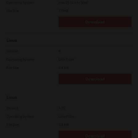
Operating System
macOS 12.x or later
File Size
779KB
Download
Linux
Version
4
Operating System
Unix Filter
File Size
3.4 MB
Download
Linux
Version
4.00
Operating System
Unix Filter
File Size
3.4 MB
Download