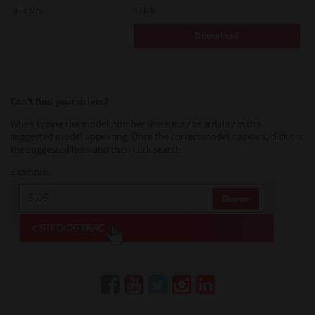
AND TTEC AND ITS SUPPLIERS AND SUPERSEDES ANY
File Size
51 MB
PROPOSAL OR PRIOR AGREEMENT, ORAL OR WRITTEN, OR ANY
OTHER COMMUNICATION RELATING TO THE SUBJECT MATTER
Download
OF THIS LICENSE AGREEMENT.
Contractor/Manufacturer is TOSHIBA TEC Corporation, 1-11-1,
Osaki, Shinagawa-ku, Tokyo, 141-8562, Japan
Can’t find your driver?
When typing the model number there may be a delay in the
suggested model appearing. Once the correct model appears, click on
the suggested item and then click search.
Example: