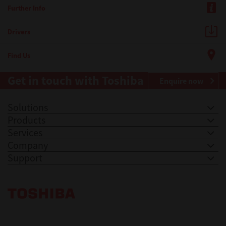
Further Info
Drivers
Find Us
Get in touch with Toshiba
Enquire now
Solutions
Products
Services
Company
Support
Toshiba Leading Innovation. Together Information