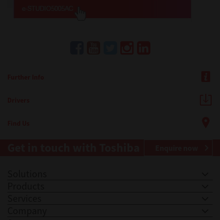
Further Info
Drivers
Find Us
Get in touch with Toshiba
Enquire now
Solutions
Products
Services
Company