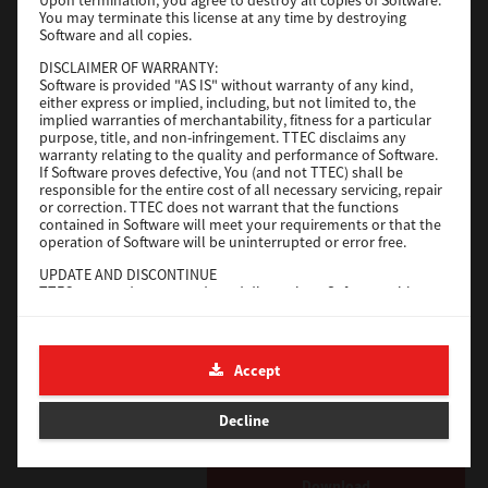
Operating System
Windows Server 2019 64 Bit
You may terminate this license at any time by destroying
Software and all copies.
File Size
59 Mb
DISCLAIMER OF WARRANTY:
Download
Software is provided "AS IS" without warranty of any kind,
either express or implied, including, but not limited to, the
implied warranties of merchantability, fitness for a particular
purpose, title, and non-infringement. TTEC disclaims any
Generic PS3
warranty relating to the quality and performance of Software.
If Software proves defective, You (and not TTEC) shall be
Version
3.0.1.0
responsible for the entire cost of all necessary servicing, repair
or correction. TTEC does not warrant that the functions
Operating System
Windows Server 2016 64 Bit
contained in Software will meet your requirements or that the
operation of Software will be uninterrupted or error free.
File Size
64 Mb
UPDATE AND DISCONTINUE
Download
TTEC may update, upgrade and discontinue Software without
any restriction.
THIRD PARTY SOFTWARE
Generic PS3
There are cases in which third party software is contained in
Accept
Software (including future updated and upgraded versions).
Version
3.0.1.0
Such third party software is provided to you on different terms
from those of this License Agreement, in the form of term
Operating System
Windows 10 32-64 Bit
Decline
stated in the License Agreement with the suppliers or the
readme files (or files similar to readme files) separately from
File Size
64 Mb
this License Agreement ("Separate Agreements, etc."). When
you use the third party software, you must comply with the
Download