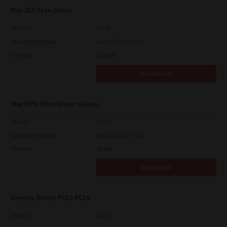
Mac ICA Scan Driver
Version
5.0.0
Operating System
macOS 10.14 - 12.x
File Size
8.38 Mb
Download
Mac UPD Print Driver Colour
Version
2.0.0
Operating System
macOS 10.14 - 12.x
File Size
16 Mb
Download
Generic Driver PCL5 PCL6
Version
3.0.1.0