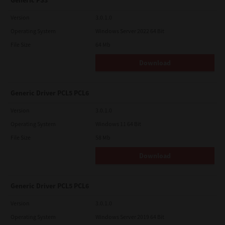
Generic PS3
Version
3.0.1.0
Operating System
Windows Server 2022 64 Bit
File Size
64 Mb
Download
Generic Driver PCL5 PCL6
Version
3.0.1.0
Operating System
Windows 11 64 Bit
File Size
58 Mb
Download
Generic Driver PCL5 PCL6
Version
3.0.1.0
Operating System
Windows Server 2019 64 Bit