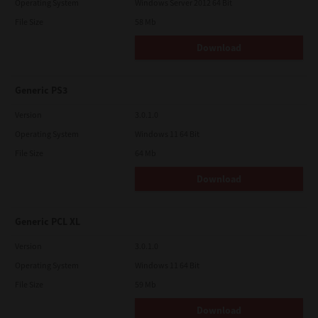
Operating System
Windows Server 2012 64 Bit
File Size
58 Mb
Download
Generic PS3
Version
3.0.1.0
Operating System
Windows 11 64 Bit
File Size
64 Mb
Download
Generic PCL XL
Version
3.0.1.0
Operating System
Windows 11 64 Bit
File Size
59 Mb
Download