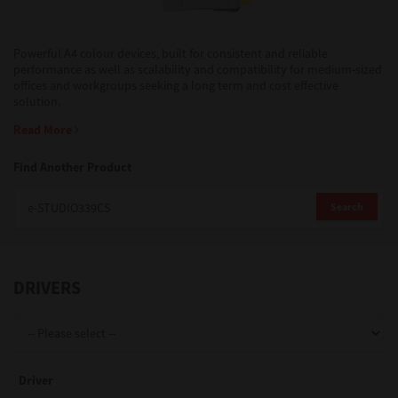
Support
Powerful A4 colour devices, built for consistent and reliable
performance as well as scalability and compatibility for medium-sized
offices and workgroups seeking a long term and cost effective
solution.
Drivers
Read More
Find Another Product
Find Us
Search
Login/Register
DRIVERS
Logout
Australia, New Zealand & Pacific Islands
Driver
Copyright © 2016 Toshiba Corporation. All Rights Reserved.