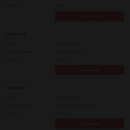
File Size
6.5 Mb
Download
Universal 2
Version
7.222.5412.231
Operating System
Windows 10 32 Bit
File Size
18.9 Mb
Download
Universal 2
Version
7.222.5412.231
Operating System
Windows Server 2019 64 Bit
File Size
20.6 Mb
Download