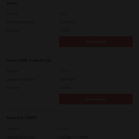
Linux
Version
1.0.0
Operating System
Unix Filter
File Size
3.8 Mb
Download
Linux SANE Scan Driver
Version
2.5.0.0
Operating System
Unix Filter
File Size
170 Mb
Download
Network TWAIN
Version
3.2.0.0
Operating System
Packages 32-64 Bit