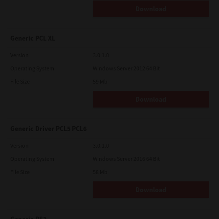
Download
Generic PCL XL
Version
3.0.1.0
Operating System
Windows Server 2012 64 Bit
File Size
59 Mb
Download
Generic Driver PCL5 PCL6
Version
3.0.1.0
Operating System
Windows Server 2016 64 Bit
File Size
58 Mb
Download