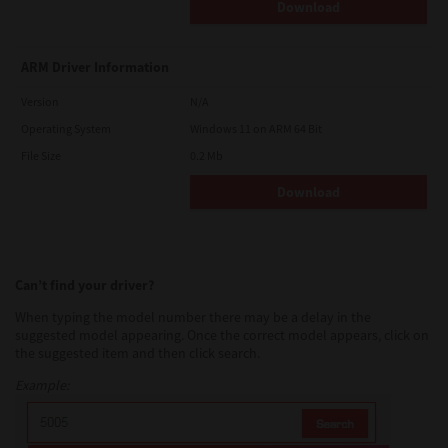
Download
ARM Driver Information
Version
N/A
Operating System
Windows 11 on ARM 64 Bit
File Size
0.2 Mb
Download
Can’t find your driver?
When typing the model number there may be a delay in the
suggested model appearing. Once the correct model appears, click on
the suggested item and then click search.
Example: