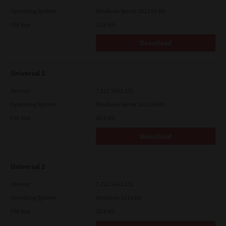
Operating System
Windows Server 2012 64 Bit
File Size
20.6 Mb
Download
Universal 2
Version
7.222.5412.231
Operating System
Windows Server 2016 64 Bit
File Size
20.6 Mb
Download
Universal 2
Version
7.222.5412.231
Operating System
Windows 10 64 Bit
File Size
20.6 Mb