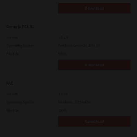
Download
Generic PCL XL
Version
3.0.1.0
Operating System
Windows Server 2016 64 Bit
File Size
59 Mb
Download
FAX
Version
3.0.3.0
Operating System
Windows 10 32-64 Bit
File Size
55 Mb
Download