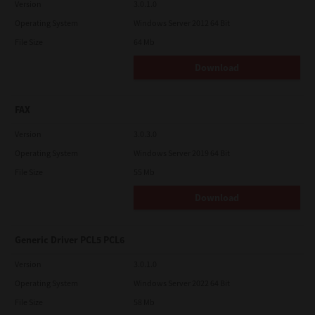
Version
3.0.1.0
Operating System
Windows Server 2012 64 Bit
File Size
64 Mb
Download
FAX
Version
3.0.3.0
Operating System
Windows Server 2019 64 Bit
File Size
55 Mb
Download
Generic Driver PCL5 PCL6
Version
3.0.1.0
Operating System
Windows Server 2022 64 Bit
File Size
58 Mb