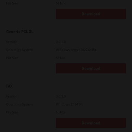
File Size
58 Mb
Download
Generic PCL XL
Version
3.0.1.0
Operating System
Windows Server 2022 64 Bit
File Size
59 Mb
Download
FAX
Version
3.0.3.0
Operating System
Windows 11 64 Bit
File Size
55 Mb
Download