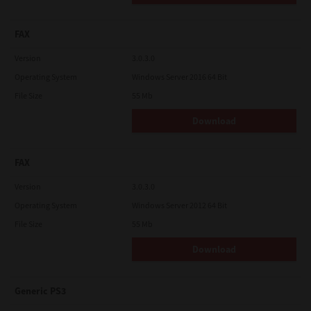
FAX
Version
3.0.3.0
Operating System
Windows Server 2016 64 Bit
File Size
55 Mb
Download
FAX
Version
3.0.3.0
Operating System
Windows Server 2012 64 Bit
File Size
55 Mb
Download
Generic PS3