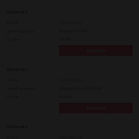
Universal 2
Version
7.222.5412.231
Operating System
Windows 11 64 Bit
File Size
20.6 Mb
Download
Universal 2
Version
7.222.5412.231
Operating System
Windows Server 2022 64 Bit
File Size
20.6 Mb
Download
Universal 2
Version
7.222.5412.231