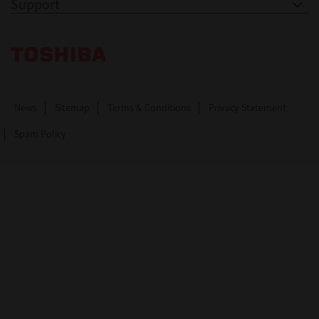
Support
Toshiba Leading Innovation. Together Information
News
Sitemap
Terms & Conditions
Privacy Statement
Spam Policy