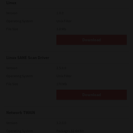
Linux
Version
1.0.0
Operating System
Unix Filter
File Size
3.8 Mb
Download
Linux SANE Scan Driver
Version
2.5.0.0
Operating System
Unix Filter
File Size
170 Mb
Download
Network TWAIN
Version
3.2.0.0
Operating System
Packages 32-64 Bit