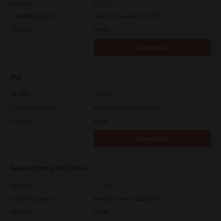
Version
3.0.1.0
Operating System
Windows Server 2012 64 Bit
File Size
64 Mb
Download
FAX
Version
3.0.3.0
Operating System
Windows Server 2019 64 Bit
File Size
55 Mb
Download
Generic Driver PCL5 PCL6
Version
3.0.1.0
Operating System
Windows Server 2022 64 Bit
File Size
58 Mb