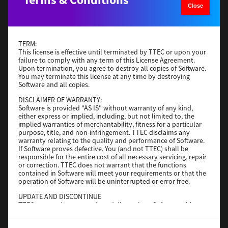
Close
Operating System
Windows Server 2019 64 Bit
File Size
59 Mb
Download
TERM:
This license is effective until terminated by TTEC or upon your
failure to comply with any term of this License Agreement.
Upon termination, you agree to destroy all copies of Software.
Generic PS3
You may terminate this license at any time by destroying
Software and all copies.
Version
3.0.1.0
DISCLAIMER OF WARRANTY:
Operating System
Windows Server 2016 64 Bit
Software is provided "AS IS" without warranty of any kind,
File Size
64 Mb
either express or implied, including, but not limited to, the
implied warranties of merchantability, fitness for a particular
purpose, title, and non-infringement. TTEC disclaims any
Download
warranty relating to the quality and performance of Software.
If Software proves defective, You (and not TTEC) shall be
responsible for the entire cost of all necessary servicing, repair
Generic PS3
or correction. TTEC does not warrant that the functions
contained in Software will meet your requirements or that the
operation of Software will be uninterrupted or error free.
Version
3.0.1.0
Operating System
Windows 10 32-64 Bit
UPDATE AND DISCONTINUE
TTEC may update, upgrade and discontinue Software without
File Size
64 Mb
any restriction.
Download
THIRD PARTY SOFTWARE