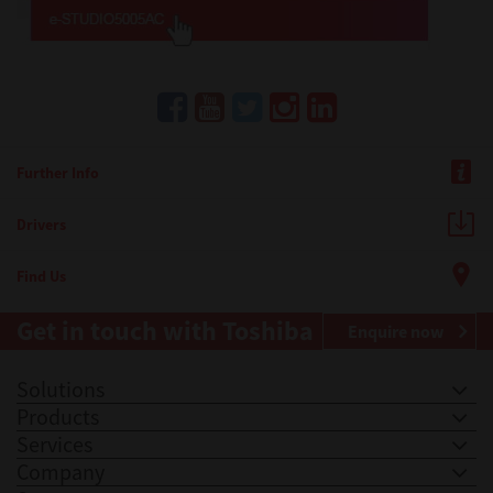
Further Info
Drivers
Find Us
Get in touch with Toshiba
Enquire now
Solutions
Products
Services
Company