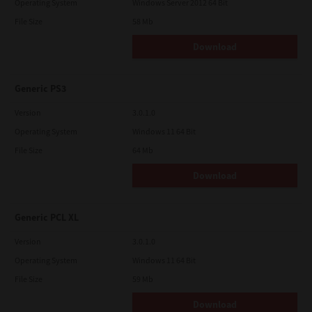
Operating System
Windows Server 2012 64 Bit
File Size
58 Mb
Download
Generic PS3
Version
3.0.1.0
Operating System
Windows 11 64 Bit
File Size
64 Mb
Download
Generic PCL XL
Version
3.0.1.0
Operating System
Windows 11 64 Bit
File Size
59 Mb
Download