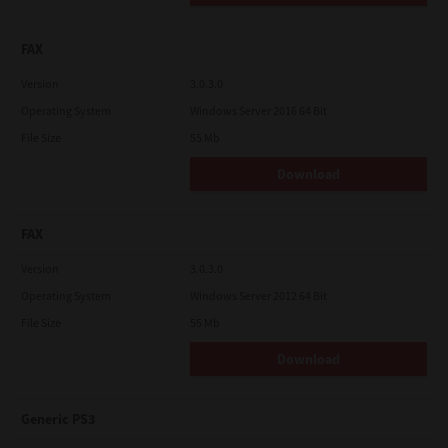
FAX
Version
3.0.3.0
Operating System
Windows Server 2016 64 Bit
File Size
55 Mb
Download
FAX
Version
3.0.3.0
Operating System
Windows Server 2012 64 Bit
File Size
55 Mb
Download
Generic PS3