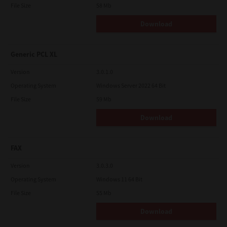
File Size
58 Mb
Download
Generic PCL XL
Version
3.0.1.0
Operating System
Windows Server 2022 64 Bit
File Size
59 Mb
Download
FAX
Version
3.0.3.0
Operating System
Windows 11 64 Bit
File Size
55 Mb
Download