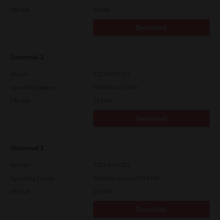
File Size
6.5 Mb
Download
Universal 2
Version
7.222.5412.231
Operating System
Windows 10 32 Bit
File Size
18.9 Mb
Download
Universal 2
Version
7.222.5412.231
Operating System
Windows Server 2019 64 Bit
File Size
20.6 Mb
Download