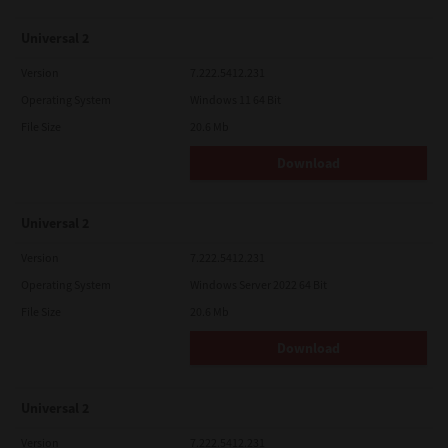
Universal 2
Version
7.222.5412.231
Operating System
Windows 11 64 Bit
File Size
20.6 Mb
Download
Universal 2
Version
7.222.5412.231
Operating System
Windows Server 2022 64 Bit
File Size
20.6 Mb
Download
Universal 2
Version
7.222.5412.231