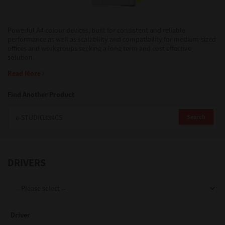
Support
Powerful A4 colour devices, built for consistent and reliable
performance as well as scalability and compatibility for medium-sized
offices and workgroups seeking a long term and cost effective
solution.
Drivers
Read More
Find Another Product
Find Us
Search
Login/Register
DRIVERS
Logout
Australia, New Zealand & Pacific Islands
Driver
Copyright © 2016 Toshiba Corporation. All Rights Reserved.