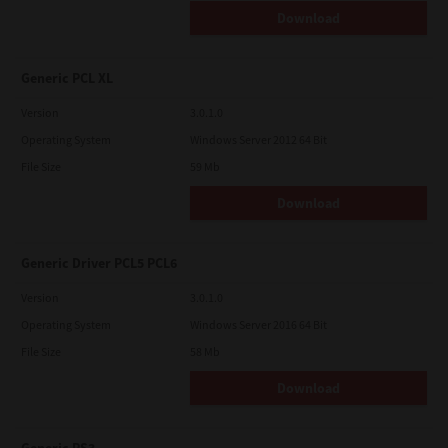
Download
Generic PCL XL
Version
3.0.1.0
Operating System
Windows Server 2012 64 Bit
File Size
59 Mb
Download
Generic Driver PCL5 PCL6
Version
3.0.1.0
Operating System
Windows Server 2016 64 Bit
File Size
58 Mb
Download