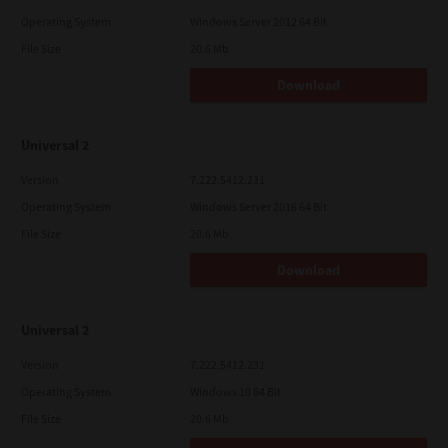
Operating System
Windows Server 2012 64 Bit
File Size
20.6 Mb
Download
Universal 2
Version
7.222.5412.231
Operating System
Windows Server 2016 64 Bit
File Size
20.6 Mb
Download
Universal 2
Version
7.222.5412.231
Operating System
Windows 10 64 Bit
File Size
20.6 Mb