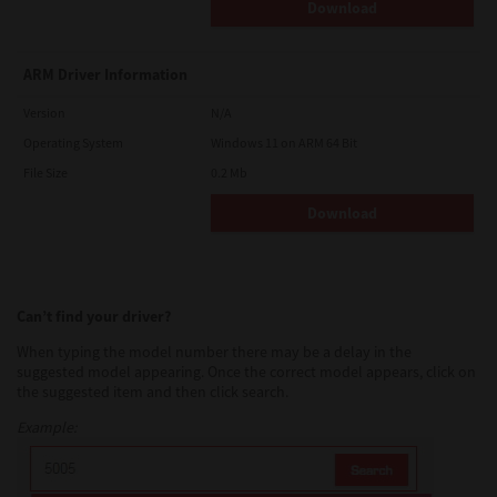
Download
ARM Driver Information
Version
N/A
Operating System
Windows 11 on ARM 64 Bit
File Size
0.2 Mb
Download
Can’t find your driver?
When typing the model number there may be a delay in the
suggested model appearing. Once the correct model appears, click on
the suggested item and then click search.
Example: