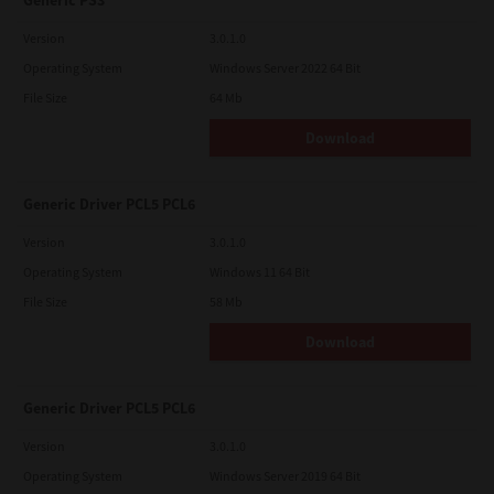
Generic PS3
Version
3.0.1.0
Operating System
Windows Server 2022 64 Bit
File Size
64 Mb
Download
Generic Driver PCL5 PCL6
Version
3.0.1.0
Operating System
Windows 11 64 Bit
File Size
58 Mb
Download
Generic Driver PCL5 PCL6
Version
3.0.1.0
Operating System
Windows Server 2019 64 Bit