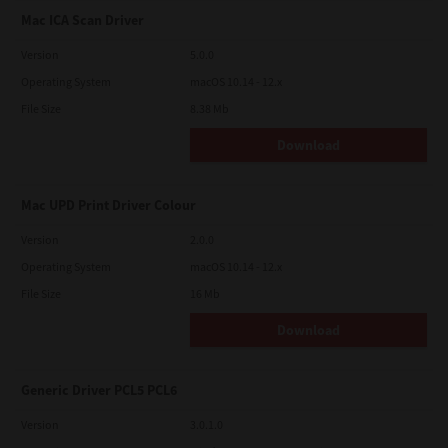
Mac ICA Scan Driver
Version
5.0.0
Operating System
macOS 10.14 - 12.x
File Size
8.38 Mb
Download
Mac UPD Print Driver Colour
Version
2.0.0
Operating System
macOS 10.14 - 12.x
File Size
16 Mb
Download
Generic Driver PCL5 PCL6
Version
3.0.1.0