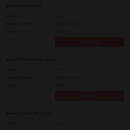
Mac ICA Scan Driver
Version
5.0.0
Operating System
macOS 10.14 - 12.x
File Size
8.38 Mb
Download
Mac UPD Print Driver Colour
Version
2.0.0
Operating System
macOS 10.14 - 12.x
File Size
16 Mb
Download
Generic Driver PCL5 PCL6
Version
3.0.1.0