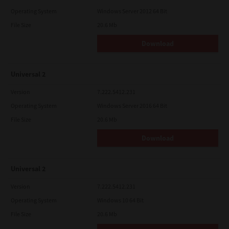
Operating System
Windows Server 2012 64 Bit
File Size
20.6 Mb
Download
Universal 2
Version
7.222.5412.231
Operating System
Windows Server 2016 64 Bit
File Size
20.6 Mb
Download
Universal 2
Version
7.222.5412.231
Operating System
Windows 10 64 Bit
File Size
20.6 Mb