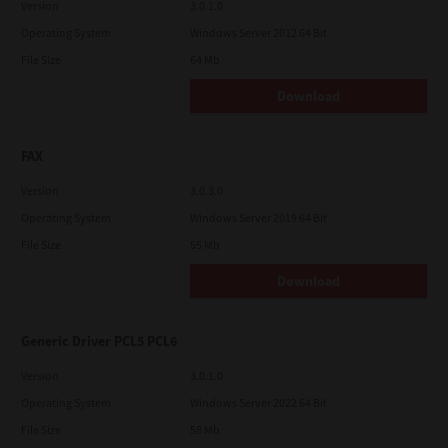
Version
3.0.1.0
Operating System
Windows Server 2012 64 Bit
File Size
64 Mb
Download
FAX
Version
3.0.3.0
Operating System
Windows Server 2019 64 Bit
File Size
55 Mb
Download
Generic Driver PCL5 PCL6
Version
3.0.1.0
Operating System
Windows Server 2022 64 Bit
File Size
58 Mb