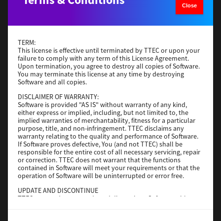
Close
Operating System
Windows Server 2019 64 Bit
File Size
59 Mb
Download
TERM:
This license is effective until terminated by TTEC or upon your
failure to comply with any term of this License Agreement.
Upon termination, you agree to destroy all copies of Software.
Generic PS3
You may terminate this license at any time by destroying
Software and all copies.
Version
3.0.1.0
DISCLAIMER OF WARRANTY:
Operating System
Windows Server 2016 64 Bit
Software is provided "AS IS" without warranty of any kind,
File Size
64 Mb
either express or implied, including, but not limited to, the
implied warranties of merchantability, fitness for a particular
purpose, title, and non-infringement. TTEC disclaims any
Download
warranty relating to the quality and performance of Software.
If Software proves defective, You (and not TTEC) shall be
responsible for the entire cost of all necessary servicing, repair
Generic PS3
or correction. TTEC does not warrant that the functions
contained in Software will meet your requirements or that the
operation of Software will be uninterrupted or error free.
Version
3.0.1.0
Operating System
Windows 10 32-64 Bit
UPDATE AND DISCONTINUE
TTEC may update, upgrade and discontinue Software without
File Size
64 Mb
any restriction.
Download
THIRD PARTY SOFTWARE