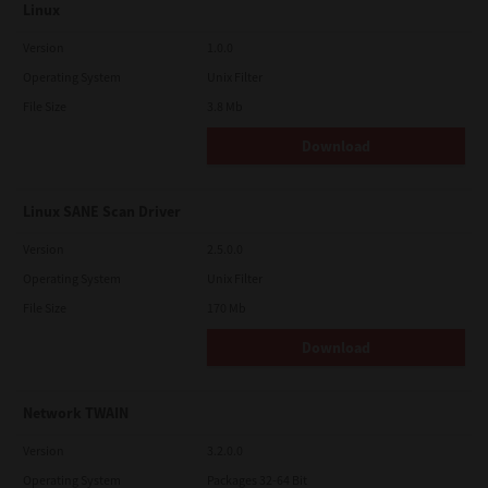
Linux
Version
1.0.0
Operating System
Unix Filter
File Size
3.8 Mb
Download
Linux SANE Scan Driver
Version
2.5.0.0
Operating System
Unix Filter
File Size
170 Mb
Download
Network TWAIN
Version
3.2.0.0
Operating System
Packages 32-64 Bit