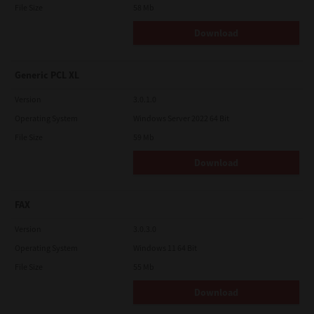
File Size
58 Mb
Download
Generic PCL XL
Version
3.0.1.0
Operating System
Windows Server 2022 64 Bit
File Size
59 Mb
Download
FAX
Version
3.0.3.0
Operating System
Windows 11 64 Bit
File Size
55 Mb
Download