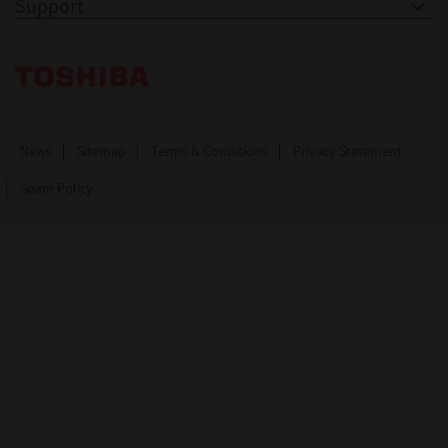
Support
Toshiba Leading Innovation. Together Information
News
Sitemap
Terms & Conditions
Privacy Statement
Spam Policy