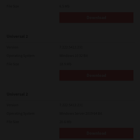
File Size
6.5 Mb
Download
Universal 2
Version
7.222.5412.231
Operating System
Windows 10 32 Bit
File Size
18.9 Mb
Download
Universal 2
Version
7.222.5412.231
Operating System
Windows Server 2019 64 Bit
File Size
20.6 Mb
Download