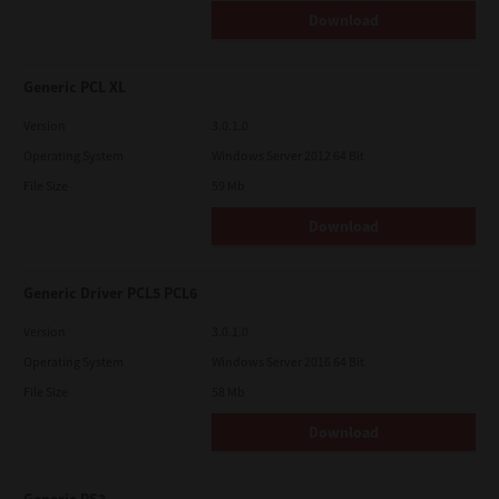
Download
Generic PCL XL
Version
3.0.1.0
Operating System
Windows Server 2012 64 Bit
File Size
59 Mb
Download
Generic Driver PCL5 PCL6
Version
3.0.1.0
Operating System
Windows Server 2016 64 Bit
File Size
58 Mb
Download