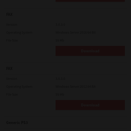
FAX
Version
3.0.3.0
Operating System
Windows Server 2016 64 Bit
File Size
55 Mb
Download
FAX
Version
3.0.3.0
Operating System
Windows Server 2012 64 Bit
File Size
55 Mb
Download
Generic PS3