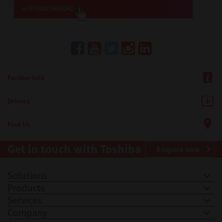
Further Info
Drivers
Find Us
Get in touch with Toshiba
Enquire now
Solutions
Products
Services
Company