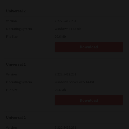
Universal 2
Version
7.222.5412.231
Operating System
Windows 11 64 Bit
File Size
20.6 Mb
Download
Universal 2
Version
7.222.5412.231
Operating System
Windows Server 2022 64 Bit
File Size
20.6 Mb
Download
Universal 2
Version
7.222.5412.231