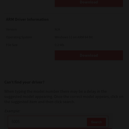
Download
ARM Driver Information
Version
N/A
Operating System
Windows 11 on ARM 64 Bit
File Size
0.2 Mb
Download
Can’t find your driver?
When typing the model number there may be a delay in the
suggested model appearing. Once the correct model appears, click on
the suggested item and then click search.
Example: