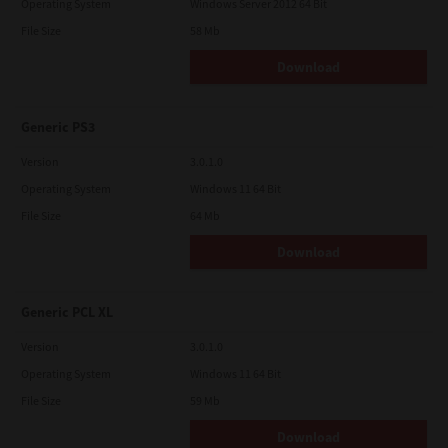
Operating System
Windows Server 2012 64 Bit
File Size
58 Mb
Download
Generic PS3
Version
3.0.1.0
Operating System
Windows 11 64 Bit
File Size
64 Mb
Download
Generic PCL XL
Version
3.0.1.0
Operating System
Windows 11 64 Bit
File Size
59 Mb
Download