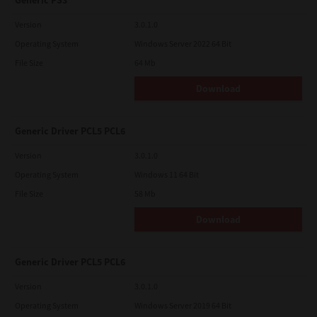
Generic PS3
Version
3.0.1.0
Operating System
Windows Server 2022 64 Bit
File Size
64 Mb
Download
Generic Driver PCL5 PCL6
Version
3.0.1.0
Operating System
Windows 11 64 Bit
File Size
58 Mb
Download
Generic Driver PCL5 PCL6
Version
3.0.1.0
Operating System
Windows Server 2019 64 Bit