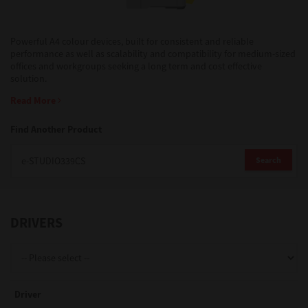
Support
Powerful A4 colour devices, built for consistent and reliable
performance as well as scalability and compatibility for medium-sized
offices and workgroups seeking a long term and cost effective
solution.
Drivers
Read More
Find Another Product
Find Us
Search
Login/Register
DRIVERS
Logout
Australia, New Zealand & Pacific Islands
Driver
Copyright © 2016 Toshiba Corporation. All Rights Reserved.