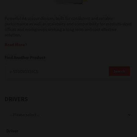
Support
Powerful A4 colour devices, built for consistent and reliable
performance as well as scalability and compatibility for medium-sized
offices and workgroups seeking a long term and cost effective
solution.
Drivers
Read More
Find Another Product
Find Us
Search
Login/Register
DRIVERS
Logout
Australia, New Zealand & Pacific Islands
Driver
Copyright © 2016 Toshiba Corporation. All Rights Reserved.