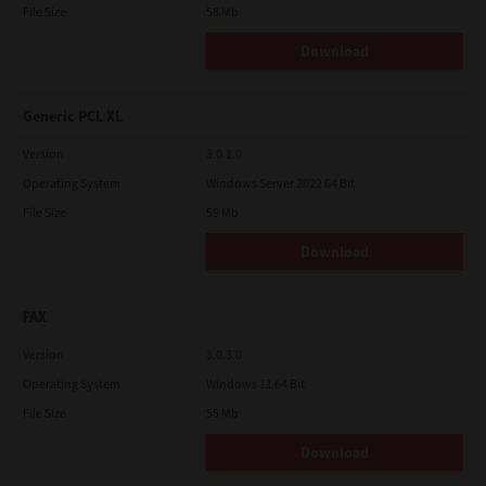
File Size
58 Mb
Download
Generic PCL XL
Version
3.0.1.0
Operating System
Windows Server 2022 64 Bit
File Size
59 Mb
Download
FAX
Version
3.0.3.0
Operating System
Windows 11 64 Bit
File Size
55 Mb
Download