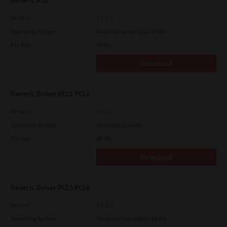
Generic PS3
Version
3.0.1.0
Operating System
Windows Server 2022 64 Bit
File Size
64 Mb
Download
Generic Driver PCL5 PCL6
Version
3.0.1.0
Operating System
Windows 11 64 Bit
File Size
58 Mb
Download
Generic Driver PCL5 PCL6
Version
3.0.1.0
Operating System
Windows Server 2019 64 Bit