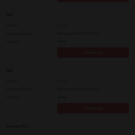
FAX
Version
3.0.3.0
Operating System
Windows Server 2016 64 Bit
File Size
55 Mb
Download
FAX
Version
3.0.3.0
Operating System
Windows Server 2012 64 Bit
File Size
55 Mb
Download
Generic PS3