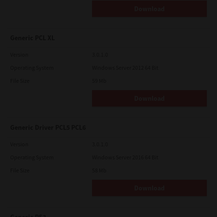
Download
Generic PCL XL
Version
3.0.1.0
Operating System
Windows Server 2012 64 Bit
File Size
59 Mb
Download
Generic Driver PCL5 PCL6
Version
3.0.1.0
Operating System
Windows Server 2016 64 Bit
File Size
58 Mb
Download