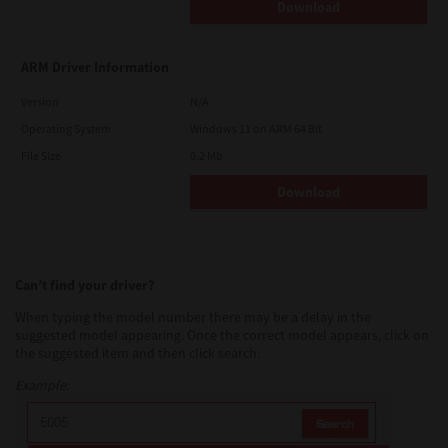
Download
ARM Driver Information
Version
N/A
Operating System
Windows 11 on ARM 64 Bit
File Size
0.2 Mb
Download
Can’t find your driver?
When typing the model number there may be a delay in the
suggested model appearing. Once the correct model appears, click on
the suggested item and then click search.
Example: