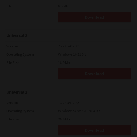
File Size
6.5 Mb
Download
Universal 2
Version
7.222.5412.231
Operating System
Windows 10 32 Bit
File Size
18.9 Mb
Download
Universal 2
Version
7.222.5412.231
Operating System
Windows Server 2019 64 Bit
File Size
20.6 Mb
Download