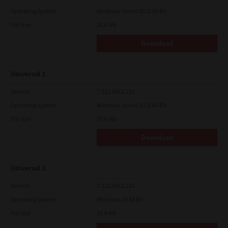
Operating System
Windows Server 2012 64 Bit
File Size
20.6 Mb
Download
Universal 2
Version
7.222.5412.231
Operating System
Windows Server 2016 64 Bit
File Size
20.6 Mb
Download
Universal 2
Version
7.222.5412.231
Operating System
Windows 10 64 Bit
File Size
20.6 Mb