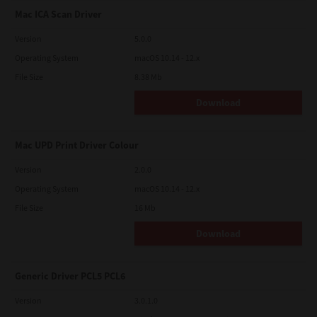
Mac ICA Scan Driver
Version
5.0.0
Operating System
macOS 10.14 - 12.x
File Size
8.38 Mb
Download
Mac UPD Print Driver Colour
Version
2.0.0
Operating System
macOS 10.14 - 12.x
File Size
16 Mb
Download
Generic Driver PCL5 PCL6
Version
3.0.1.0