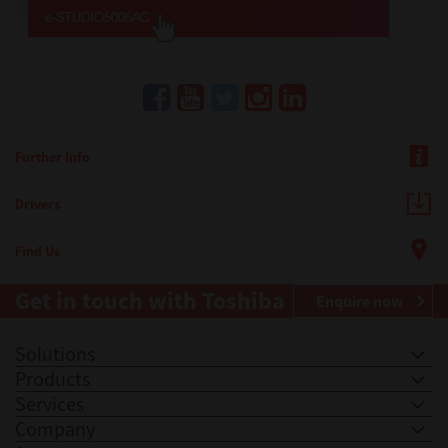
Further Info
Drivers
Find Us
Get in touch with Toshiba
Enquire now
Solutions
Products
Services
Company