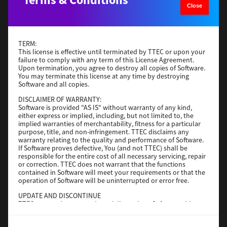
Close
Operating System
Windows Server 2019 64 Bit
File Size
59 Mb
Download
TERM:
This license is effective until terminated by TTEC or upon your
failure to comply with any term of this License Agreement.
Upon termination, you agree to destroy all copies of Software.
Generic PS3
You may terminate this license at any time by destroying
Software and all copies.
Version
3.0.1.0
DISCLAIMER OF WARRANTY:
Operating System
Windows Server 2016 64 Bit
Software is provided "AS IS" without warranty of any kind,
File Size
64 Mb
either express or implied, including, but not limited to, the
implied warranties of merchantability, fitness for a particular
purpose, title, and non-infringement. TTEC disclaims any
Download
warranty relating to the quality and performance of Software.
If Software proves defective, You (and not TTEC) shall be
responsible for the entire cost of all necessary servicing, repair
Generic PS3
or correction. TTEC does not warrant that the functions
contained in Software will meet your requirements or that the
operation of Software will be uninterrupted or error free.
Version
3.0.1.0
Operating System
Windows 10 32-64 Bit
UPDATE AND DISCONTINUE
TTEC may update, upgrade and discontinue Software without
File Size
64 Mb
any restriction.
Download
THIRD PARTY SOFTWARE