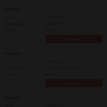
Universal 2
Version
7.222.5412.231
Operating System
Windows 11 64 Bit
File Size
20.6 Mb
Download
Universal 2
Version
7.222.5412.231
Operating System
Windows Server 2022 64 Bit
File Size
20.6 Mb
Download
Universal 2
Version
7.222.5412.231