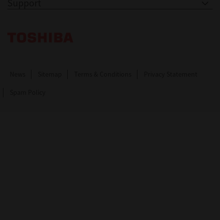
Support
Toshiba Leading Innovation. Together Information
News
Sitemap
Terms & Conditions
Privacy Statement
Spam Policy