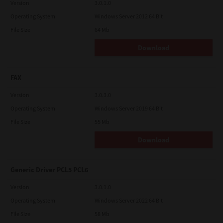
Version
3.0.1.0
Operating System
Windows Server 2012 64 Bit
File Size
64 Mb
Download
FAX
Version
3.0.3.0
Operating System
Windows Server 2019 64 Bit
File Size
55 Mb
Download
Generic Driver PCL5 PCL6
Version
3.0.1.0
Operating System
Windows Server 2022 64 Bit
File Size
58 Mb