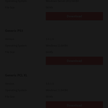
Operating System
Windows Server 2012 64 Bit
File Size
58 Mb
Download
Generic PS3
Version
3.0.1.0
Operating System
Windows 11 64 Bit
File Size
64 Mb
Download
Generic PCL XL
Version
3.0.1.0
Operating System
Windows 11 64 Bit
File Size
59 Mb
Download