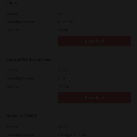
Linux
Version
1.0.0
Operating System
Unix Filter
File Size
3.8 Mb
Download
Linux SANE Scan Driver
Version
2.5.0.0
Operating System
Unix Filter
File Size
170 Mb
Download
Network TWAIN
Version
3.2.0.0
Operating System
Packages 32-64 Bit