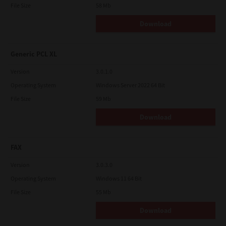
File Size
58 Mb
Download
Generic PCL XL
Version
3.0.1.0
Operating System
Windows Server 2022 64 Bit
File Size
59 Mb
Download
FAX
Version
3.0.3.0
Operating System
Windows 11 64 Bit
File Size
55 Mb
Download