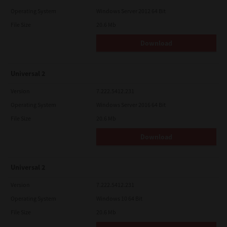
Operating System
Windows Server 2012 64 Bit
File Size
20.6 Mb
Download
Universal 2
Version
7.222.5412.231
Operating System
Windows Server 2016 64 Bit
File Size
20.6 Mb
Download
Universal 2
Version
7.222.5412.231
Operating System
Windows 10 64 Bit
File Size
20.6 Mb