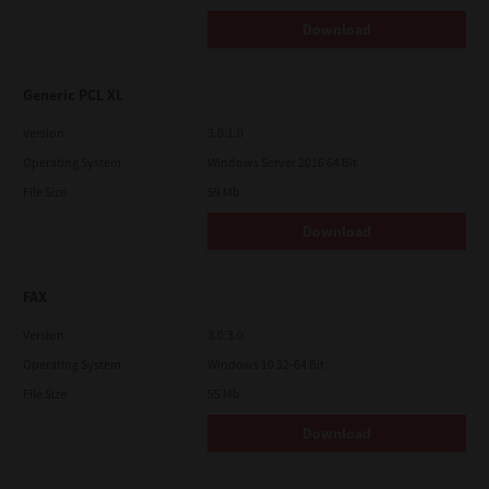
Osaki, Shinagawa-ku, Tokyo, 141-8562, Japan
Download
Generic PCL XL
Version
3.0.1.0
Operating System
Windows Server 2016 64 Bit
File Size
59 Mb
Download
FAX
Version
3.0.3.0
Operating System
Windows 10 32-64 Bit
File Size
55 Mb
Download