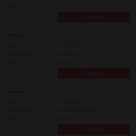
File Size
6.5 Mb
Download
Universal 2
Version
7.222.5412.231
Operating System
Windows 10 32 Bit
File Size
18.9 Mb
Download
Universal 2
Version
7.222.5412.231
Operating System
Windows Server 2019 64 Bit
File Size
20.6 Mb
Download