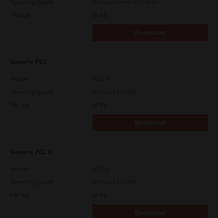
Operating System
Windows Server 2012 64 Bit
File Size
58 Mb
Download
Generic PS3
Version
3.0.1.0
Operating System
Windows 11 64 Bit
File Size
64 Mb
Download
Generic PCL XL
Version
3.0.1.0
Operating System
Windows 11 64 Bit
File Size
59 Mb
Download