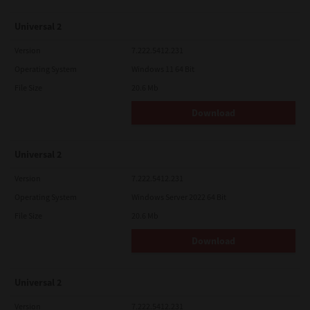
Universal 2
Version
7.222.5412.231
Operating System
Windows 11 64 Bit
File Size
20.6 Mb
Download
Universal 2
Version
7.222.5412.231
Operating System
Windows Server 2022 64 Bit
File Size
20.6 Mb
Download
Universal 2
Version
7.222.5412.231