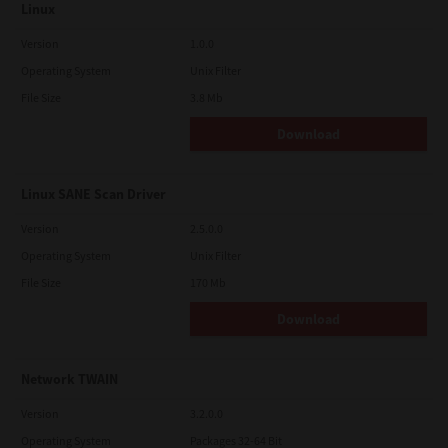
Linux
Version
1.0.0
Operating System
Unix Filter
File Size
3.8 Mb
Download
Linux SANE Scan Driver
Version
2.5.0.0
Operating System
Unix Filter
File Size
170 Mb
Download
Network TWAIN
Version
3.2.0.0
Operating System
Packages 32-64 Bit