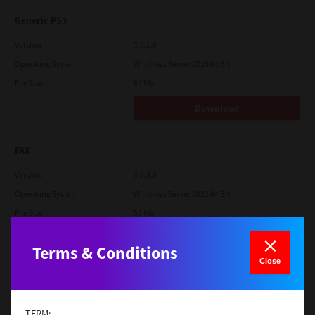
Generic PS3
Version
3.0.1.0
Operating System
Windows Server 2019 64 Bit
File Size
64 Mb
Download
FAX
Version
3.0.3.0
Operating System
Windows Server 2022 64 Bit
File Size
55 Mb
Download
Terms & Conditions
Close
Generic PCL XL
Version
3.0.1.0
TERM: