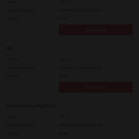
Version
3.0.1.0
Operating System
Windows Server 2012 64 Bit
File Size
64 Mb
Download
FAX
Version
3.0.3.0
Operating System
Windows Server 2019 64 Bit
File Size
55 Mb
Download
Generic Driver PCL5 PCL6
Version
3.0.1.0
Operating System
Windows Server 2022 64 Bit
File Size
58 Mb