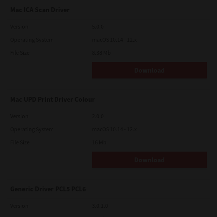
Mac ICA Scan Driver
Version
5.0.0
Operating System
macOS 10.14 - 12.x
File Size
8.38 Mb
Download
Mac UPD Print Driver Colour
Version
2.0.0
Operating System
macOS 10.14 - 12.x
File Size
16 Mb
Download
Generic Driver PCL5 PCL6
Version
3.0.1.0