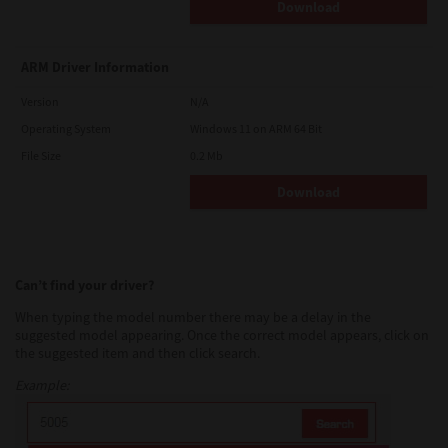
Download
ARM Driver Information
Version
N/A
Operating System
Windows 11 on ARM 64 Bit
File Size
0.2 Mb
Download
Can’t find your driver?
When typing the model number there may be a delay in the
suggested model appearing. Once the correct model appears, click on
the suggested item and then click search.
Example: