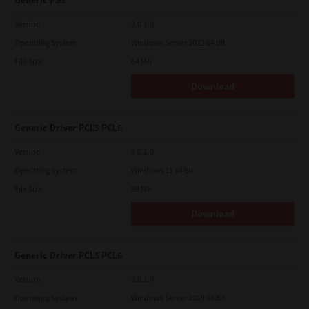
Generic PS3
Version
3.0.1.0
Operating System
Windows Server 2022 64 Bit
File Size
64 Mb
Download
Generic Driver PCL5 PCL6
Version
3.0.1.0
Operating System
Windows 11 64 Bit
File Size
58 Mb
Download
Generic Driver PCL5 PCL6
Version
3.0.1.0
Operating System
Windows Server 2019 64 Bit