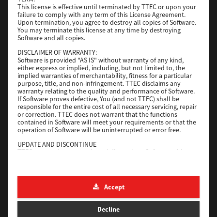
Operating System
This license is effective until terminated by TTEC or upon your
Windows Server 2019 64 Bit
failure to comply with any term of this License Agreement.
File Size
59 Mb
Upon termination, you agree to destroy all copies of Software.
You may terminate this license at any time by destroying
Download
Software and all copies.
DISCLAIMER OF WARRANTY:
Software is provided "AS IS" without warranty of any kind,
Generic PS3
either express or implied, including, but not limited to, the
implied warranties of merchantability, fitness for a particular
Version
purpose, title, and non-infringement. TTEC disclaims any
3.0.1.0
warranty relating to the quality and performance of Software.
Operating System
Windows Server 2016 64 Bit
If Software proves defective, You (and not TTEC) shall be
responsible for the entire cost of all necessary servicing, repair
File Size
64 Mb
or correction. TTEC does not warrant that the functions
contained in Software will meet your requirements or that the
Download
operation of Software will be uninterrupted or error free.
UPDATE AND DISCONTINUE
TTEC may update, upgrade and discontinue Software without
Generic PS3
any restriction.
Version
3.0.1.0
THIRD PARTY SOFTWARE
There are cases in which third party software is contained in
Operating System
Windows 10 32-64 Bit
Accept
Software (including future updated and upgraded versions).
Such third party software is provided to you on different terms
File Size
64 Mb
from those of this License Agreement, in the form of term
Decline
stated in the License Agreement with the suppliers or the
Download