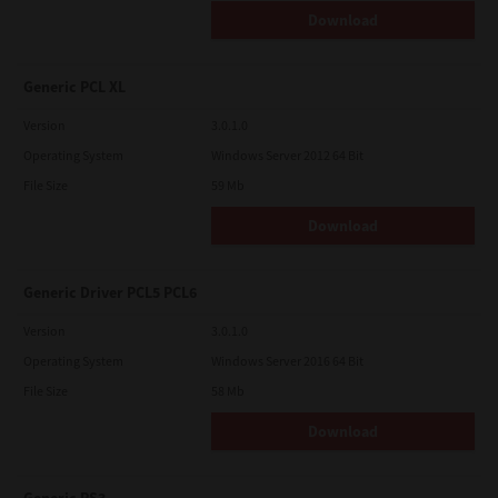
Download
Generic PCL XL
Version
3.0.1.0
Operating System
Windows Server 2012 64 Bit
File Size
59 Mb
Download
Generic Driver PCL5 PCL6
Version
3.0.1.0
Operating System
Windows Server 2016 64 Bit
File Size
58 Mb
Download