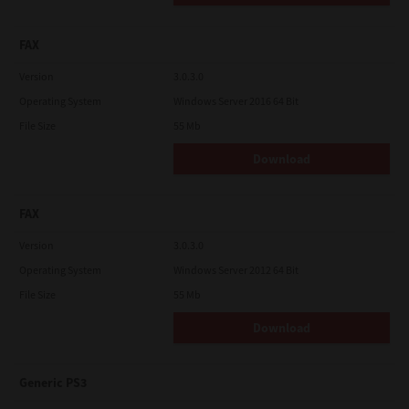
FAX
Version
3.0.3.0
Operating System
Windows Server 2016 64 Bit
File Size
55 Mb
Download
FAX
Version
3.0.3.0
Operating System
Windows Server 2012 64 Bit
File Size
55 Mb
Download
Generic PS3