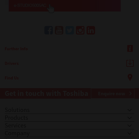
Further Info
Drivers
Find Us
Get in touch with Toshiba
Enquire now
Solutions
Products
Services
Company