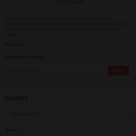
Support
Powerful A4 colour devices, built for consistent and reliable
performance as well as scalability and compatibility for medium-sized
offices and workgroups seeking a long term and cost effective
solution.
Drivers
Read More
Find Another Product
Find Us
Search
Login/Register
DRIVERS
Logout
Australia, New Zealand & Pacific Islands
Driver
Copyright © 2016 Toshiba Corporation. All Rights Reserved.