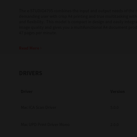
The e-STUDIO479S combines the input and output needs of the
Education
demanding user with crisp A4 printing and true multitasking wit
and flexibility. This model is compact in design and easily int
Government
image quality and gives you a multifunctional A4 document prod
47 pages per minute.
Healthcare
Read More
Transport & Logistics
Professional Services
DRIVERS
Small Medium Businesses
Solutions For Business
Driver
Version
Software Solutions
Mac ICA Scan Driver
5.0.0
Digital Transformation
Mac UPD Print Driver Mono
2.0.0
Print Management