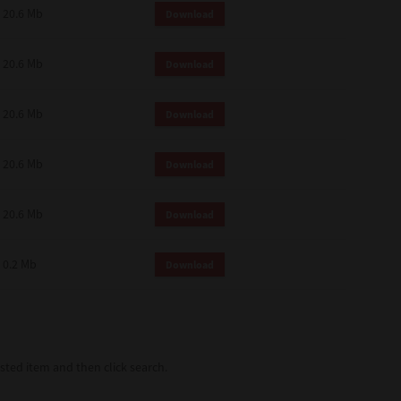
20.6 Mb
Download
20.6 Mb
Download
20.6 Mb
Download
20.6 Mb
Download
20.6 Mb
Download
0.2 Mb
Download
ted item and then click search.