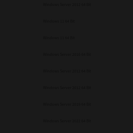
Windows Server 2012 64 Bit
Windows 11 64 Bit
Windows 11 64 Bit
Windows Server 2016 64 Bit
Windows Server 2012 64 Bit
Windows Server 2012 64 Bit
Windows Server 2019 64 Bit
Windows Server 2022 64 Bit