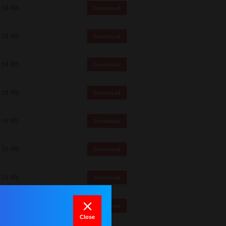
59 Mb
Download
58 Mb
Download
64 Mb
Download
58 Mb
Download
58 Mb
Download
59 Mb
Download
55 Mb
Download
64 Mb
Download
Close