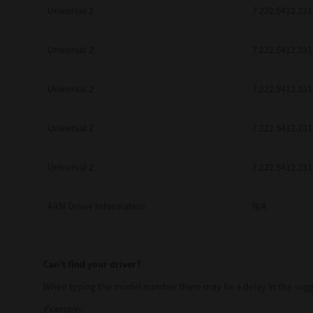
Universal 2
7.222.5412.231
Universal 2
7.222.5412.231
Pre-Owned MFDs
Universal 2
7.222.5412.231
Universal 2
7.222.5412.231
Universal 2
7.222.5412.231
ARM Driver Information
N/A
Can’t find your driver?
When typing the model number there may be a delay in the sugge
Example: