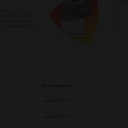
Fi
 most
h workflow support
egrates monochrome
uction at a speed of
Operating System
macOS 10.14 - 12.x
macOS 10.14 - 12.x