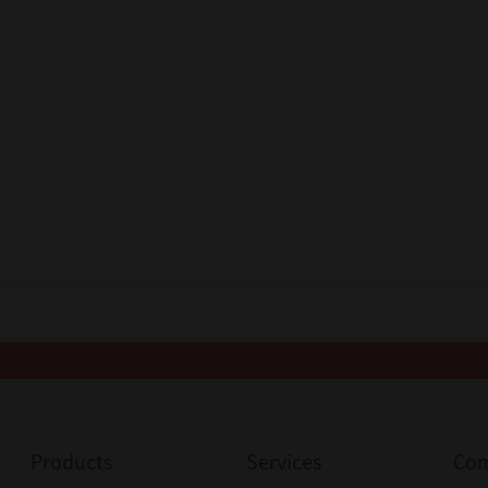
Products
Services
Co