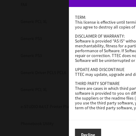
FAX
3.0.3.0
TERM:
Generic PCL XL
3.0.1.0
This license is effective until t
you agree to destroy all copies of
DISCLAIMER OF WARRANTY:
Generic PS3
3.0.1.0
Software is provided "AS IS" witho
merchantability, fitness for a par
performance of Software. If Softwa
repair or correction. TTEC does n
Generic PS3
3.0.1.0
Software will be uninterrupted or 
Multifunction
UPDATE AND DISCONTINUE
Generic Driver PCL5 PCL6
3.0.1.0
TTEC may update, upgrade and dis
THIRD PARTY SOFTWARE
There are cases in which third pa
Generic PCL XL
3.0.1.0
software is provided to you on di
the suppliers or the readme files 
you use the third party software,
e-STUDIO A4/LT Printer Plug-in
V7.222.5412.95
term of the third party software,
LIMITATION OF LIABILITY:
IN NO EVENT WILL TTEC BE LIABL
Phonebook Utility
2.7.0.0
resulting from negligence on th
INCIDENTAL, SPECIAL OR CONSEQ
Decline