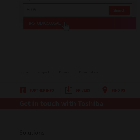
Home
Support
Drivers
Driver Details
FURTHER INFO
DRIVERS
FIND US
Get in touch with Toshiba
Solutions