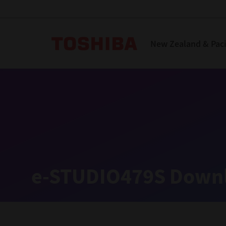
Toshiba Leading Innova
New Zealand & Pacif
Solutions
Products
Services
Company
Explore
Solutions
e-STUDIO479S Downl
Industry Solutions
Aged Care
Childcare