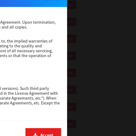
55 Mb
Download
59 Mb
se Agreement. Upon termination,
Download
 and all copies.
64 Mb
Download
 to, the implied warranties of
ating to the quality and
st of all necessary servicing,
ents or that the operation of
64 Mb
Download
58 Mb
Download
 versions). Such third party
59 Mb
Download
ted in the License Agreement with
eparate Agreements, etc."). When
parate Agreements, etc. Except the
10 Mb
Download
xcept personal injury or death
5.7 Mb
Download
DATA, LOST SAVINGS OR OTHER
, EVEN IF TTEC OR ITS
Accept