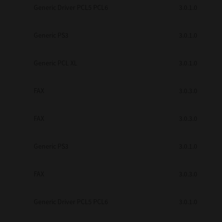
Generic Driver PCL5 PCL6
3.0.1.0
Secure Print
Software Partners
Generic PS3
3.0.1.0
Cloud Fax
Generic PCL XL
3.0.1.0
Customer Stories
FAX
3.0.3.0
Scanning Solutions
Device Management
FAX
3.0.3.0
Labels & Forms
Generic PS3
3.0.1.0
Explore
Products
Printers
FAX
3.0.3.0
Generic Driver PCL5 PCL6
3.0.1.0