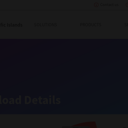
Contact us
tion
ic Islands
SOLUTIONS
PRODUCTS
S
oad Details