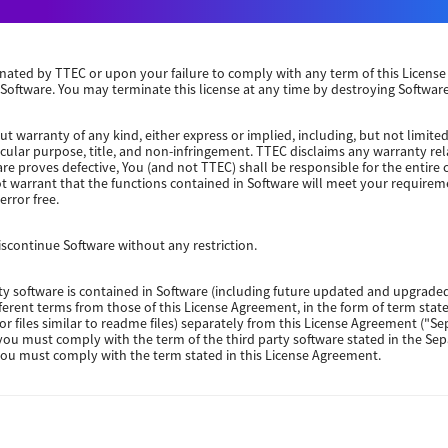
Windows Server 2022 64 Bit
Windows Server 2019 64 Bit
erminated by TTEC or upon your failure to comply with any term of this Licen
 Software. You may terminate this license at any time by destroying Software
Windows Server 2016 64 Bit
ut warranty of any kind, either express or implied, including, but not limited
ticular purpose, title, and non-infringement. TTEC disclaims any warranty rel
re proves defective, You (and not TTEC) shall be responsible for the entire co
ot warrant that the functions contained in Software will meet your requirem
Windows 10 32-64 Bit
error free.
Windows 10 32-64 Bit
continue Software without any restriction.
rty software is contained in Software (including future updated and upgraded
Windows 10 32-64 Bit
fferent terms from those of this License Agreement, in the form of term sta
(or files similar to readme files) separately from this License Agreement ("S
 you must comply with the term of the third party software stated in the Se
Packages Other
 you must comply with the term stated in this License Agreement.
E TO YOU FOR ANY DAMAGES, WHETHER IN CONTRACT, TORT, OR OTHERWISE (e
Packages 32-64 Bit
e part of TTEC), INCLUDING WITHOUT LIMITATION ANY LOST PROFITS, LOST 
UENTIAL DAMAGES ARISING OUT OF THE USE OR INABILITY TO USE SOFTWARE