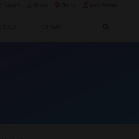
Support
Drivers
Find Us
Login/Register
ERVICES
COMPANY
Search Toshiba