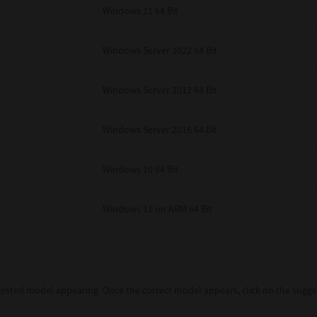
Windows 11 64 Bit
Windows Server 2022 64 Bit
Windows Server 2012 64 Bit
Windows Server 2016 64 Bit
Windows 10 64 Bit
Windows 11 on ARM 64 Bit
sted model appearing. Once the correct model appears, click on the sugges