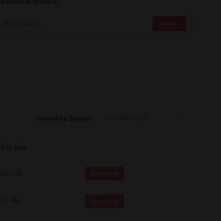
nd Another Product
Search
Operating System
File Size
8.38 Mb
Download
16 Mb
Download