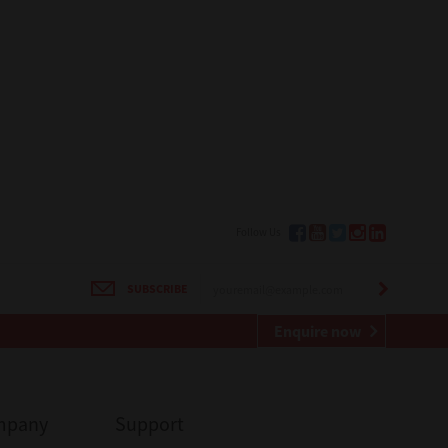
Follow Us
SUBSCRIBE
Enquire now
mpany
Support