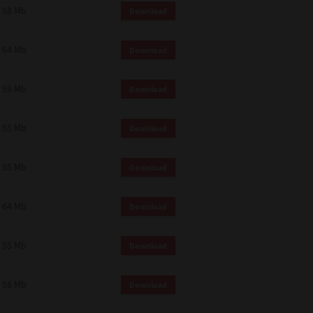
58 Mb
Download
64 Mb
Download
59 Mb
Download
55 Mb
Download
55 Mb
Download
64 Mb
Download
55 Mb
Download
58 Mb
Download