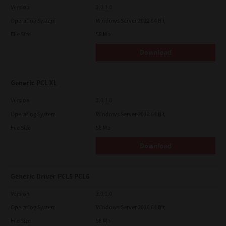
Version
3.0.1.0
Operating System
Windows Server 2022 64 Bit
File Size
58 Mb
Download
Generic PCL XL
Version
3.0.1.0
Operating System
Windows Server 2012 64 Bit
File Size
59 Mb
Download
Generic Driver PCL5 PCL6
Version
3.0.1.0
Operating System
Windows Server 2016 64 Bit
File Size
58 Mb