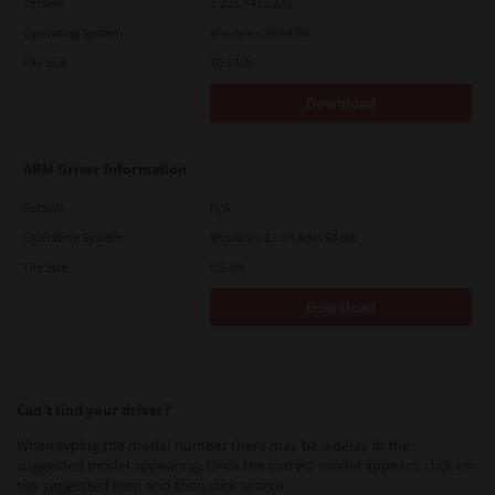
Version
7.222.5412.231
Operating System
Windows 10 64 Bit
File Size
20.6 Mb
Download
ARM Driver Information
Version
N/A
Operating System
Windows 11 on ARM 64 Bit
File Size
0.2 Mb
Download
Can’t find your driver?
When typing the model number there may be a delay in the
suggested model appearing. Once the correct model appears, click on
the suggested item and then click search.