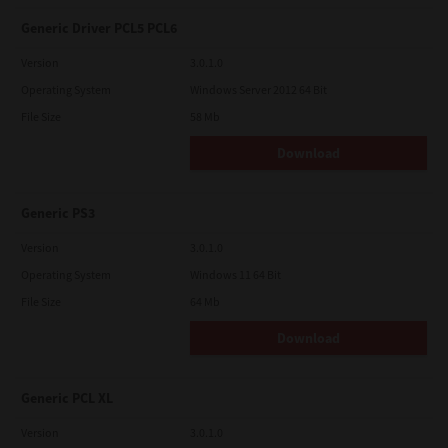
Generic Driver PCL5 PCL6
Version
3.0.1.0
Operating System
Windows Server 2012 64 Bit
File Size
58 Mb
Download
Generic PS3
Version
3.0.1.0
Operating System
Windows 11 64 Bit
File Size
64 Mb
Download
Generic PCL XL
Version
3.0.1.0