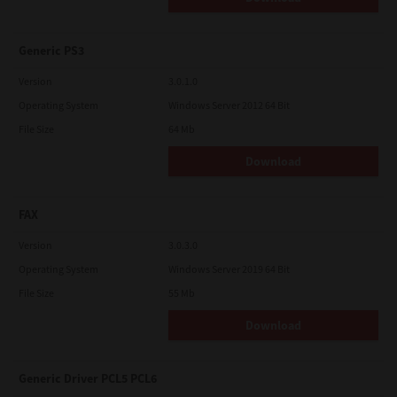
Generic PS3
Version
3.0.1.0
Operating System
Windows Server 2012 64 Bit
File Size
64 Mb
Download
FAX
Version
3.0.3.0
Operating System
Windows Server 2019 64 Bit
File Size
55 Mb
Download
Generic Driver PCL5 PCL6