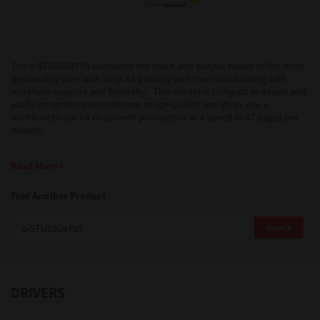
Support
The e-STUDIO479S combines the input and output needs of the most
demanding user with crisp A4 printing and true multitasking with
Drivers
workflow support and flexibility. This model is compact in design and
easily integrates monochrome image quality and gives you a
multifunctional A4 document production at a speed of 47 pages per
minute.
Find Us
Read More
Login/Register
Find Another Product
Search
Logout
DRIVERS
Australia, New Zealand & Pacific Islands
Copyright © 2016 Toshiba Corporation. All Rights Reserved.