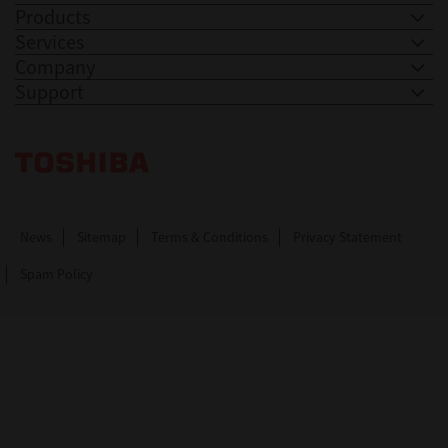
Products
Services
Company
Support
Toshiba Leading Innovation. Together Information
News
Sitemap
Terms & Conditions
Privacy Statement
Spam Policy