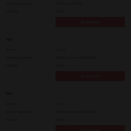
Operating System
Windows 11 64 Bit
File Size
59 Mb
Download
FAX
Version
3.0.3.0
Operating System
Windows Server 2016 64 Bit
File Size
55 Mb
Download
FAX
Version
3.0.3.0
Operating System
Windows Server 2012 64 Bit
File Size
55 Mb
Download