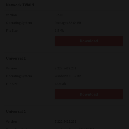
Network TWAIN
Version
3.2.0.0
Operating System
Packages 32-64 Bit
File Size
6.5 Mb
Download
Universal 2
Version
7.222.5412.231
Operating System
Windows 10 32 Bit
File Size
18.9 Mb
Download
Universal 2
Version
7.222.5412.231