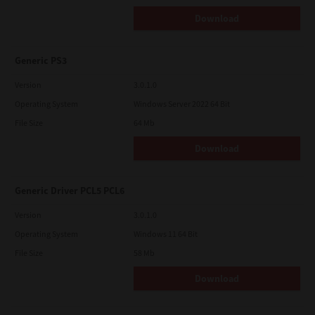
Download
Generic PS3
Version
3.0.1.0
Operating System
Windows Server 2022 64 Bit
File Size
64 Mb
Download
Generic Driver PCL5 PCL6
Version
3.0.1.0
Operating System
Windows 11 64 Bit
File Size
58 Mb
Download