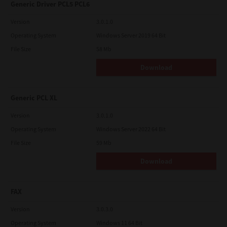
Generic Driver PCL5 PCL6
Version
3.0.1.0
Operating System
Windows Server 2019 64 Bit
File Size
58 Mb
Download
Generic PCL XL
Version
3.0.1.0
Operating System
Windows Server 2022 64 Bit
File Size
59 Mb
Download
FAX
Version
3.0.3.0
Operating System
Windows 11 64 Bit