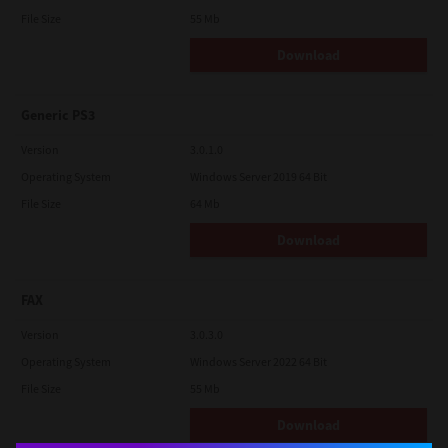
File Size
55 Mb
Download
Generic PS3
Version
3.0.1.0
Operating System
Windows Server 2019 64 Bit
File Size
64 Mb
Download
FAX
Version
3.0.3.0
Operating System
Windows Server 2022 64 Bit
File Size
55 Mb
Download