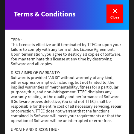
Generic PCL XL
Terms & Conditions
Close
Version
3.0.1.0
Operating System
Windows Server 2019 64 Bit
File Size
59 Mb
TERM:
This license is effective until terminated by TTEC or upon your
Download
failure to comply with any term of this License Agreement.
Upon termination, you agree to destroy all copies of Software.
You may terminate this license at any time by destroying
Software and all copies.
Generic PS3
DISCLAIMER OF WARRANTY:
Version
3.0.1.0
Software is provided "AS IS" without warranty of any kind,
either express or implied, including, but not limited to, the
Operating System
Windows Server 2016 64 Bit
implied warranties of merchantability, fitness for a particular
purpose, title, and non-infringement. TTEC disclaims any
File Size
64 Mb
warranty relating to the quality and performance of Software.
If Software proves defective, You (and not TTEC) shall be
Download
responsible for the entire cost of all necessary servicing, repair
or correction. TTEC does not warrant that the functions
contained in Software will meet your requirements or that the
operation of Software will be uninterrupted or error free.
Generic PS3
UPDATE AND DISCONTINUE
Version
3.0.1.0