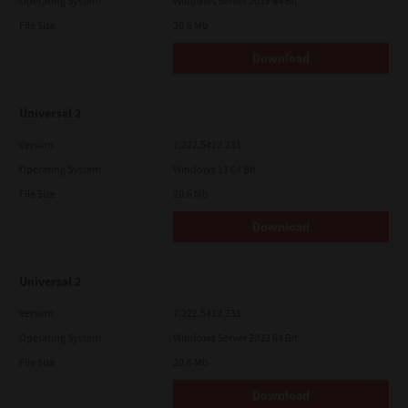
Operating System
Windows Server 2019 64 Bit
File Size
20.6 Mb
Download
Universal 2
Version
7.222.5412.231
Operating System
Windows 11 64 Bit
File Size
20.6 Mb
Download
Universal 2
Version
7.222.5412.231
Operating System
Windows Server 2022 64 Bit
File Size
20.6 Mb
Download