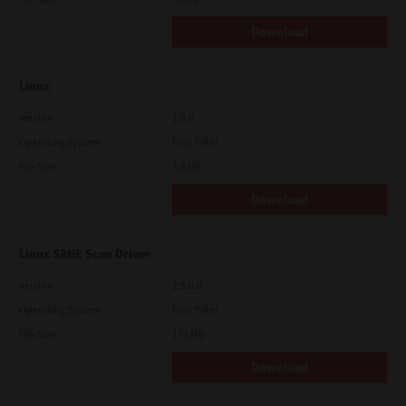
Download
Linux
Version
1.0.0
Operating System
Unix Filter
File Size
3.8 Mb
Download
Linux SANE Scan Driver
Version
2.5.0.0
Operating System
Unix Filter
File Size
170 Mb
Download