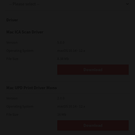
Driver
Mac ICA Scan Driver
Version
5.0.0
Operating System
macOS 10.14 - 12.x
File Size
8.38 Mb
Download
Mac UPD Print Driver Mono
Version
2.0.0
Operating System
macOS 10.14 - 12.x
File Size
16 Mb
Download