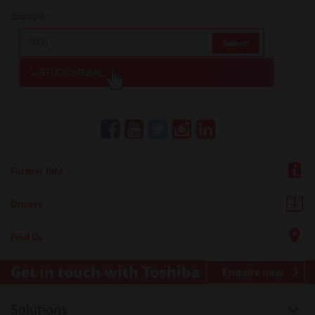
Example:
Further Info
Drivers
Find Us
Get in touch with Toshiba
Enquire now
Solutions