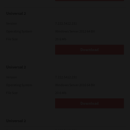
Universal 2
Version
7.222.5412.231
Operating System
Windows Server 2012 64 Bit
File Size
20.6 Mb
Download
Universal 2
Version
7.222.5412.231
Operating System
Windows Server 2016 64 Bit
File Size
20.6 Mb
Download
Universal 2