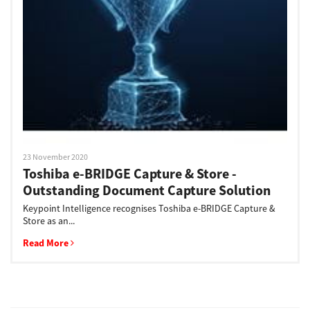
Support
Drivers
Find Us
23 November 2020
Toshiba e-BRIDGE Capture & Store -
Login/Register
Outstanding Document Capture Solution
Keypoint Intelligence recognises Toshiba e-BRIDGE Capture &
Store as an...
Logout
Read More
Australia, New Zealand & Pacific Islands
Copyright © 2016 Toshiba Corporation. All Rights Reserved.