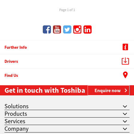
Page 1 of 1
Further Info
Drivers
Find Us
Get in touch with Toshiba
Enquire now
Solutions
Products
Services
Company