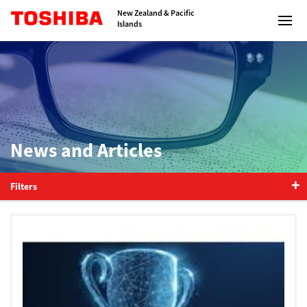
Toshiba Leading Innovation
New Zealand & Pacific
Islands
Solutions
News and Articles
Products
Services
Filters
Company
Contact us