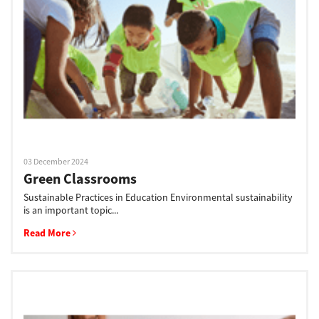
Support
Drivers
Find Us
03 December 2024
Green Classrooms
Login/Register
Sustainable Practices in Education Environmental sustainability
is an important topic...
Read More
Logout
Australia, New Zealand & Pacific Islands
Copyright © 2016 Toshiba Corporation. All Rights Reserved.