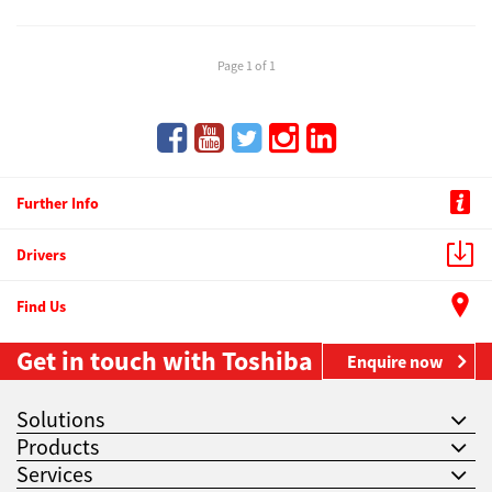
Page 1 of 1
Further Info
Drivers
Find Us
Get in touch with Toshiba
Enquire now
Solutions
Products
Services