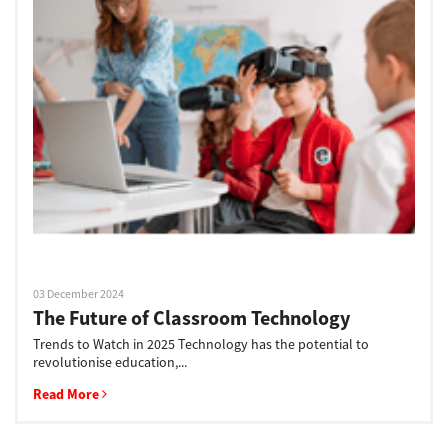
03 December 2024
The Future of Classroom Technology
Trends to Watch in 2025 Technology has the potential to
revolutionise education,...
Read More