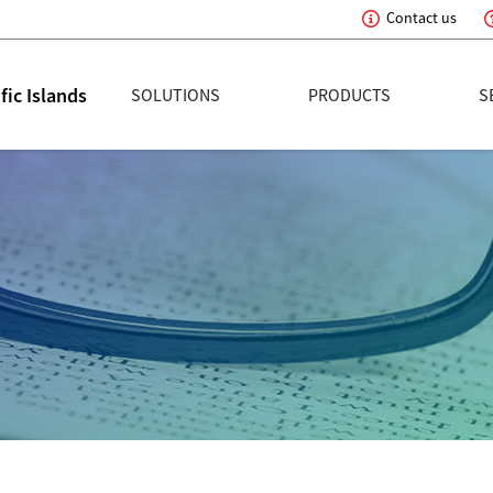
Contact us
tion
ic Islands
SOLUTIONS
PRODUCTS
S