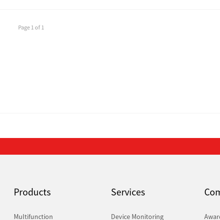
Page 1 of 1
Products
Services
Co
Multifunction
Device Monitoring
Awar