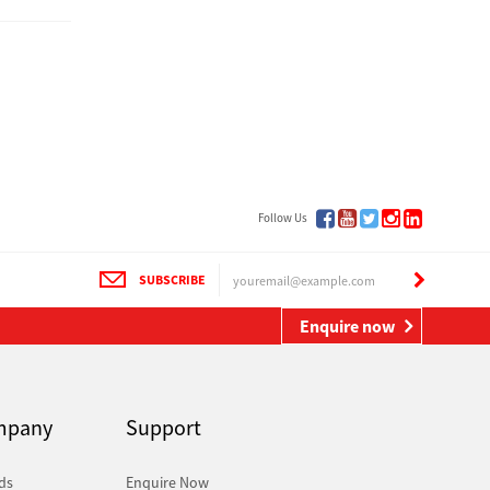
Follow Us
SUBSCRIBE
Enquire now
mpany
Support
ds
Enquire Now