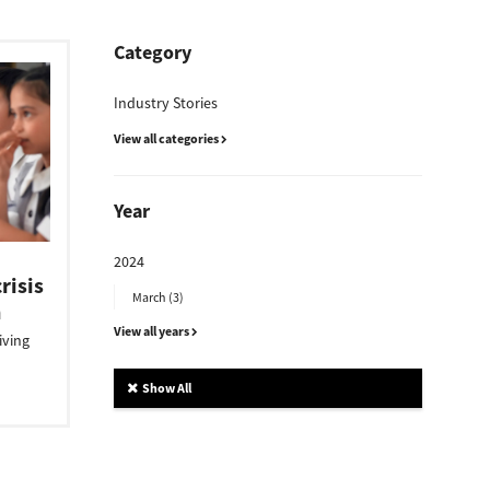
Category
Industry Stories
View all categories
Year
2024
risis
March (3)
n
View all years
iving
Show All