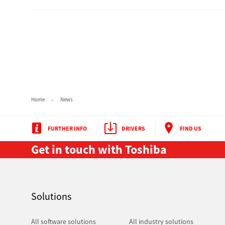
Secure Print
Software Partners
Cloud Fax
Customer Stories
Scanning Solutions
Home
News
Device Management
FURTHER INFO
DRIVERS
FIND US
Labels & Forms
Get in touch with Toshiba
Explore
Products
Printers
Solutions
All software solutions
All industry solutions