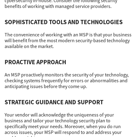
cybersecurity in-house. Consider the following security
benefits of working with managed service providers.
Support
SOPHISTICATED TOOLS AND TECHNOLOGIES
The convenience of working with an MSP is that your business
Drivers
will benefit from the most modern security-based technology
available on the market.
Find Us
PROACTIVE APPROACH
An MSP proactively monitors the security of your technology,
checking systems frequently for errors or abnormalities and
Login/Register
anticipating issues before they come up.
STRATEGIC GUIDANCE AND SUPPORT
Logout
Your vendor will acknowledge the uniqueness of your
business and tailor your technology security plan to
specifically meet your needs. Moreover, when you do run
Australia, New Zealand & Pacific Islands
across issues, your MSP will respond to and address your
Copyright © 2016 Toshiba Corporation. All Rights Reserved.