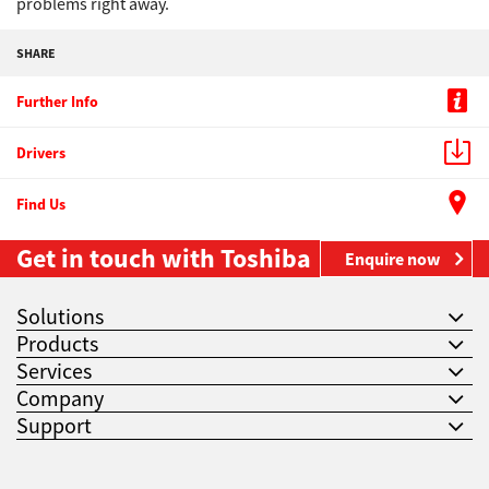
problems right away.
SHARE
Further Info
Drivers
Find Us
Get in touch with Toshiba
Enquire now
Solutions
Products
Services
Company
Support