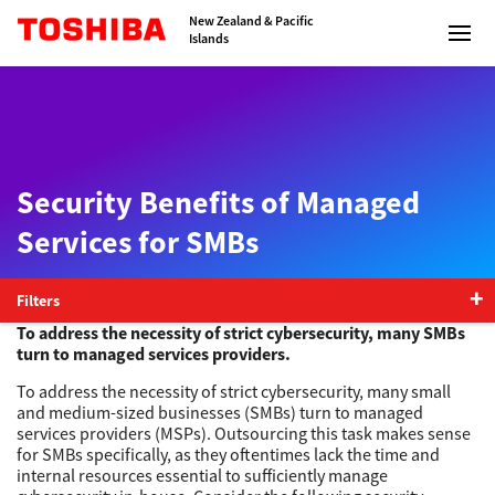
Toshiba Leading Innovation
New Zealand & Pacific
Islands
Solutions
Security Benefits of Managed
Services for SMBs
Products
Services
Filters
To address the necessity of strict cybersecurity, many SMBs
turn to managed services providers.
Company
To address the necessity of strict cybersecurity, many small
and medium-sized businesses (SMBs) turn to managed
services providers (MSPs). Outsourcing this task makes sense
for SMBs specifically, as they oftentimes lack the time and
internal resources essential to sufficiently manage
Contact us